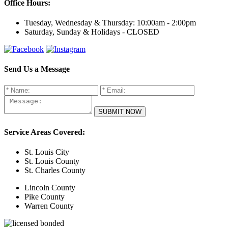
Office Hours:
Tuesday, Wednesday & Thursday:
10:00am - 2:00pm
Saturday, Sunday & Holidays -
CLOSED
Send Us a Message
Service Areas Covered:
St. Louis City
St. Louis County
St. Charles County
Lincoln County
Pike County
Warren County