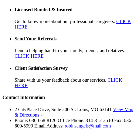
Licensed Bonded & Insured
Get to know more about our professional caregivers.
CLICK
HERE
Send Your Referrals
Lend a helping hand to your family, friends, and relatives.
CLICK HERE
Client Satisfaction Survey
Share with us your feedback about our services.
CLICK
HERE
Contact Information
2 CityPlace Drive, Suite 200 St. Louis, MO 63141
View Map
& Directions ›
Phone: 636-668-8126 Office Phone: 314-812-2510 Fax: 636-
600-5999 Email Address:
robinsangels@mail.com