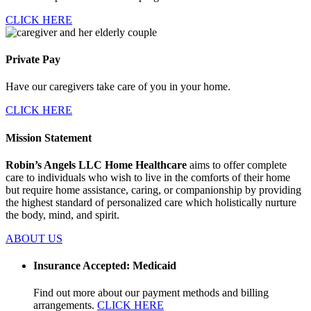
CLICK HERE
Private Pay
Have our caregivers take care of you in your home.
CLICK HERE
Mission Statement
Robin’s Angels LLC Home Healthcare
aims to offer complete
care to individuals who wish to live in the comforts of their home
but require home assistance, caring, or companionship by providing
the highest standard of personalized care which holistically nurture
the body, mind, and spirit.
ABOUT US
Insurance Accepted: Medicaid
Find out more about our payment methods and billing
arrangements.
CLICK HERE