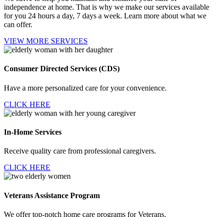
independence at home. That is why we make our services available
for you 24 hours a day, 7 days a week. Learn more about what we
can offer.
VIEW MORE SERVICES
Consumer Directed
Services (CDS)
Have a more personalized care for your convenience.
CLICK HERE
In-Home Services
Receive quality care from professional caregivers.
CLICK HERE
Veterans Assistance
Program
We offer top-notch home care programs for Veterans.