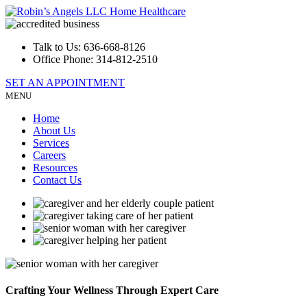
Talk to Us:
636-668-8126
Office Phone:
314-812-2510
SET AN APPOINTMENT
MENU
Home
About Us
Services
Careers
Resources
Contact Us
Crafting Your Wellness
Through Expert Care