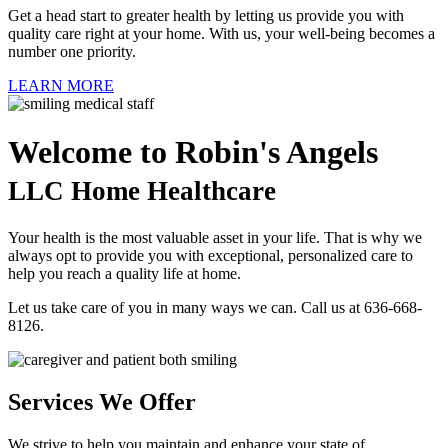
Get a head start to greater health by letting us provide you with
quality care right at your home. With us, your well-being becomes a
number one priority.
LEARN MORE
Welcome to
Robin's Angels
LLC Home Healthcare
Your health is the most valuable asset in your life. That is why we
always opt to provide you with exceptional, personalized care to
help you reach a quality life at home.
Let us take care of you in many ways we can. Call us at 636-668-
8126.
Services We Offer
We strive to help you maintain and enhance your state of