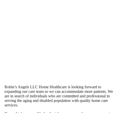
Robin’s Angels LLC Home Healthcare is looking forward to
expanding our care team so we can accommodate more patients. We
are in search of individuals who are committed and professional in
serving the aging and disabled population with quality home care
services.