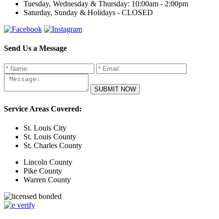
Tuesday, Wednesday & Thursday:
10:00am - 2:00pm
Saturday, Sunday & Holidays -
CLOSED
Send Us a Message
Service Areas Covered:
St. Louis City
St. Louis County
St. Charles County
Lincoln County
Pike County
Warren County