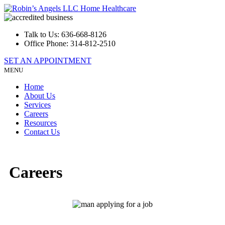
Talk to Us:
636-668-8126
Office Phone:
314-812-2510
SET AN APPOINTMENT
MENU
Home
About Us
Services
Careers
Resources
Contact Us
Careers