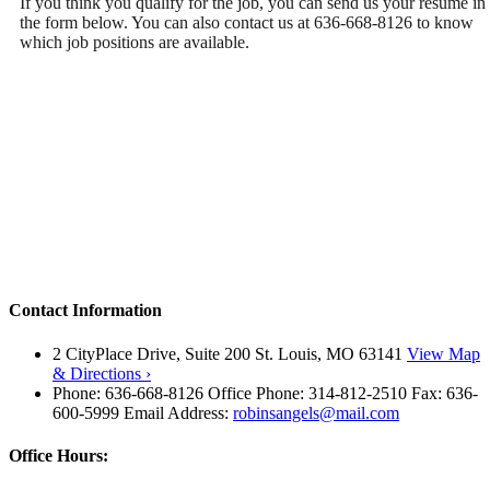
If you think you qualify for the job, you can send us your resume in
the form below. You can also contact us at 636-668-8126 to know
which job positions are available.
Contact Information
2 CityPlace Drive, Suite 200 St. Louis, MO 63141
View Map
& Directions ›
Phone: 636-668-8126 Office Phone: 314-812-2510 Fax: 636-
600-5999 Email Address:
robinsangels@mail.com
Office Hours: