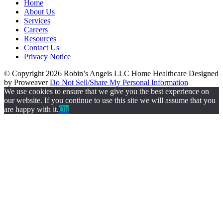
Home
About Us
Services
Careers
Resources
Contact Us
Privacy Notice
© Copyright 2026
Robin’s Angels LLC Home Healthcare
Designed
by Proweaver
Do Not Sell/Share My Personal Information
We use cookies to ensure that we give you the best experience on
our website. If you continue to use this site we will assume that you
are happy with it.
Ok