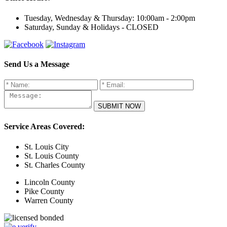
Tuesday, Wednesday & Thursday:
10:00am - 2:00pm
Saturday, Sunday & Holidays -
CLOSED
Send Us a Message
Service Areas Covered:
St. Louis City
St. Louis County
St. Charles County
Lincoln County
Pike County
Warren County