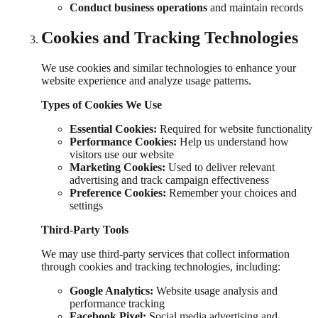
Conduct business operations
and maintain records
Cookies and Tracking Technologies
We use cookies and similar technologies to enhance your
website experience and analyze usage patterns.
Types of Cookies We Use
Essential Cookies:
Required for website functionality
Performance Cookies:
Help us understand how
visitors use our website
Marketing Cookies:
Used to deliver relevant
advertising and track campaign effectiveness
Preference Cookies:
Remember your choices and
settings
Third-Party Tools
We may use third-party services that collect information
through cookies and tracking technologies, including:
Google Analytics:
Website usage analysis and
performance tracking
Facebook Pixel:
Social media advertising and