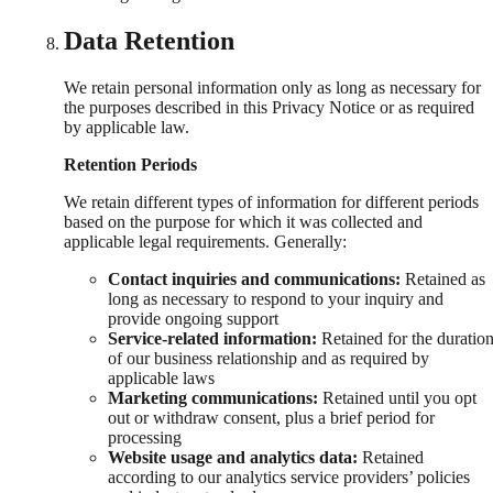
Data Retention
We retain personal information only as long as necessary for
the purposes described in this Privacy Notice or as required
by applicable law.
Retention Periods
We retain different types of information for different periods
based on the purpose for which it was collected and
applicable legal requirements. Generally:
Contact inquiries and communications:
Retained as
long as necessary to respond to your inquiry and
provide ongoing support
Service-related information:
Retained for the duratio
of our business relationship and as required by
applicable laws
Marketing communications:
Retained until you opt
out or withdraw consent, plus a brief period for
processing
Website usage and analytics data:
Retained
according to our analytics service providers’ policies