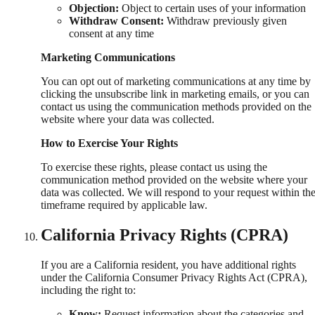
Objection:
Object to certain uses of your information
Withdraw Consent:
Withdraw previously given
consent at any time
Marketing Communications
You can opt out of marketing communications at any time by
clicking the unsubscribe link in marketing emails, or you can
contact us using the communication methods provided on the
website where your data was collected.
How to Exercise Your Rights
To exercise these rights, please contact us using the
communication method provided on the website where your
data was collected. We will respond to your request within th
timeframe required by applicable law.
California Privacy Rights (CPRA)
If you are a California resident, you have additional rights
under the California Consumer Privacy Rights Act (CPRA),
including the right to:
Know:
Request information about the categories and