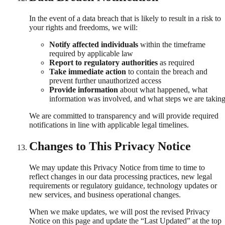
In the event of a data breach that is likely to result in a risk to
your rights and freedoms, we will:
Notify affected individuals
within the timeframe
required by applicable law
Report to regulatory authorities
as required
Take immediate action
to contain the breach and
prevent further unauthorized access
Provide information
about what happened, what
information was involved, and what steps we are takin
We are committed to transparency and will provide required
notifications in line with applicable legal timelines.
Changes to This Privacy Notice
We may update this Privacy Notice from time to time to
reflect changes in our data processing practices, new legal
requirements or regulatory guidance, technology updates or
new services, and business operational changes.
When we make updates, we will post the revised Privacy
Notice on this page and update the “Last Updated” at the top