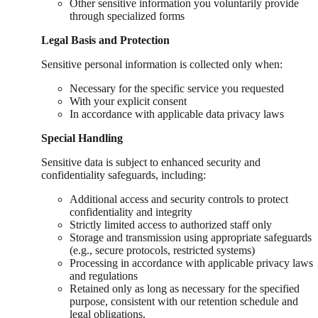
Other sensitive information you voluntarily provide
through specialized forms
Legal Basis and Protection
Sensitive personal information is collected only when:
Necessary for the specific service you requested
With your explicit consent
In accordance with applicable data privacy laws
Special Handling
Sensitive data is subject to enhanced security and
confidentiality safeguards, including:
Additional access and security controls to protect
confidentiality and integrity
Strictly limited access to authorized staff only
Storage and transmission using appropriate safeguards
(e.g., secure protocols, restricted systems)
Processing in accordance with applicable privacy laws
and regulations
Retained only as long as necessary for the specified
purpose, consistent with our retention schedule and
legal obligations.