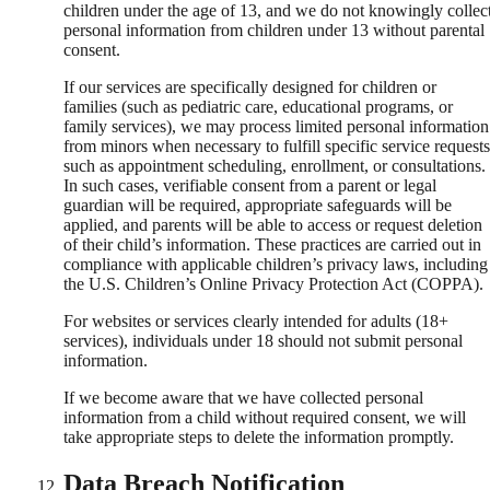
children under the age of 13, and we do not knowingly collec
personal information from children under 13 without parental
consent.
If our services are specifically designed for children or
families (such as pediatric care, educational programs, or
family services), we may process limited personal information
from minors when necessary to fulfill specific service requests
such as appointment scheduling, enrollment, or consultations.
In such cases, verifiable consent from a parent or legal
guardian will be required, appropriate safeguards will be
applied, and parents will be able to access or request deletion
of their child’s information. These practices are carried out in
compliance with applicable children’s privacy laws, including
the U.S. Children’s Online Privacy Protection Act (COPPA).
For websites or services clearly intended for adults (18+
services), individuals under 18 should not submit personal
information.
If we become aware that we have collected personal
information from a child without required consent, we will
take appropriate steps to delete the information promptly.
Data Breach Notification