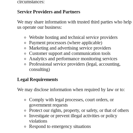
circumstances:
Service Providers and Partners
We may share information with trusted third parties who help
us operate our business:
Website hosting and technical service providers
Payment processors (where applicable)
Marketing and advertising service providers
Customer support and communication tools
Analytics and performance monitoring services
Professional service providers (legal, accounting,
consulting)
Legal Requirements
We may disclose information when required by law or to:
Comply with legal processes, court orders, or
government requests
Protect our rights, property, or safety, or that of others
Investigate or prevent illegal activities or policy
violations
Respond to emergency situations