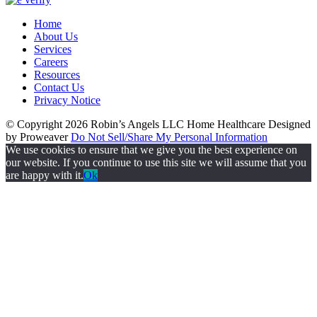
Home
About Us
Services
Careers
Resources
Contact Us
Privacy Notice
© Copyright 2026
Robin’s Angels LLC Home Healthcare
Designed
by Proweaver
Do Not Sell/Share My Personal Information
We use cookies to ensure that we give you the best experience on
our website. If you continue to use this site we will assume that you
are happy with it.
Ok