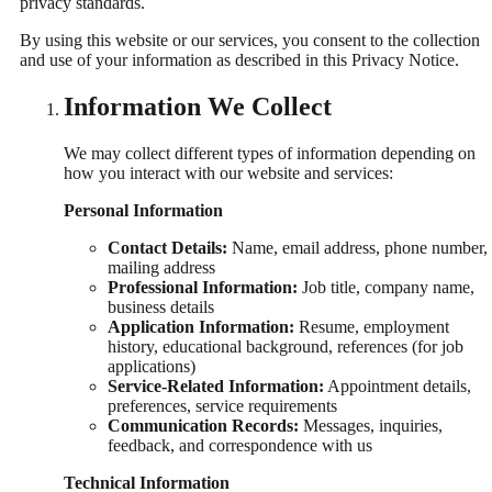
privacy standards.
By using this website or our services, you consent to the collection
and use of your information as described in this Privacy Notice.
Information We Collect
We may collect different types of information depending on
how you interact with our website and services:
Personal Information
Contact Details:
Name, email address, phone number,
mailing address
Professional Information:
Job title, company name,
business details
Application Information:
Resume, employment
history, educational background, references (for job
applications)
Service-Related Information:
Appointment details,
preferences, service requirements
Communication Records:
Messages, inquiries,
feedback, and correspondence with us
Technical Information