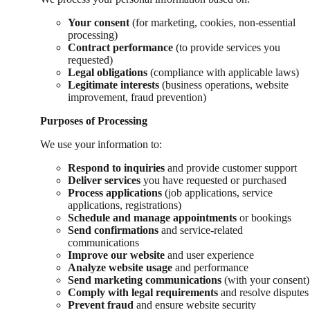
Your consent
(for marketing, cookies, non-essential
processing)
Contract performance
(to provide services you
requested)
Legal obligations
(compliance with applicable laws)
Legitimate interests
(business operations, website
improvement, fraud prevention)
Purposes of Processing
We use your information to:
Respond to inquiries
and provide customer support
Deliver services
you have requested or purchased
Process applications
(job applications, service
applications, registrations)
Schedule and manage appointments
or bookings
Send confirmations
and service-related
communications
Improve our website
and user experience
Analyze website usage
and performance
Send marketing communications
(with your consent)
Comply with legal requirements
and resolve disputes
Prevent fraud
and ensure website security