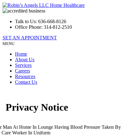
Talk to Us:
636-668-8126
Office Phone:
314-812-2510
SET AN APPOINTMENT
MENU
Home
About Us
Services
Careers
Resources
Contact Us
Privacy Notice