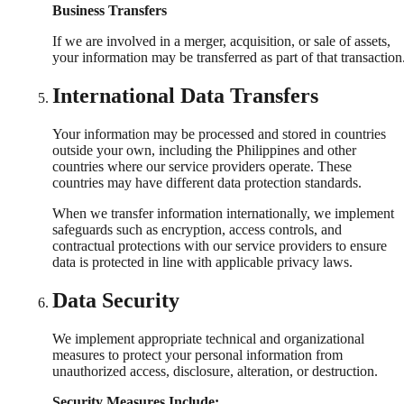
Business Transfers
If we are involved in a merger, acquisition, or sale of assets,
your information may be transferred as part of that transaction
International Data Transfers
Your information may be processed and stored in countries
outside your own, including the Philippines and other
countries where our service providers operate. These
countries may have different data protection standards.
When we transfer information internationally, we implement
safeguards such as encryption, access controls, and
contractual protections with our service providers to ensure
data is protected in line with applicable privacy laws.
Data Security
We implement appropriate technical and organizational
measures to protect your personal information from
unauthorized access, disclosure, alteration, or destruction.
Security Measures Include: