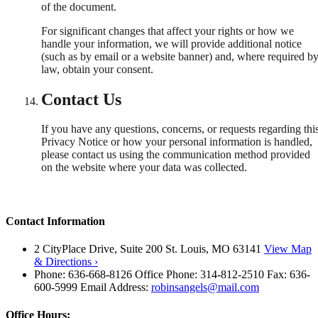
of the document.
For significant changes that affect your rights or how we
handle your information, we will provide additional notice
(such as by email or a website banner) and, where required b
law, obtain your consent.
Contact Us
If you have any questions, concerns, or requests regarding thi
Privacy Notice or how your personal information is handled,
please contact us using the communication method provided
on the website where your data was collected.
Contact Information
2 CityPlace Drive, Suite 200 St. Louis, MO 63141
View Map
& Directions ›
Phone: 636-668-8126 Office Phone: 314-812-2510 Fax: 636-
600-5999 Email Address:
robinsangels@mail.com
Office Hours: