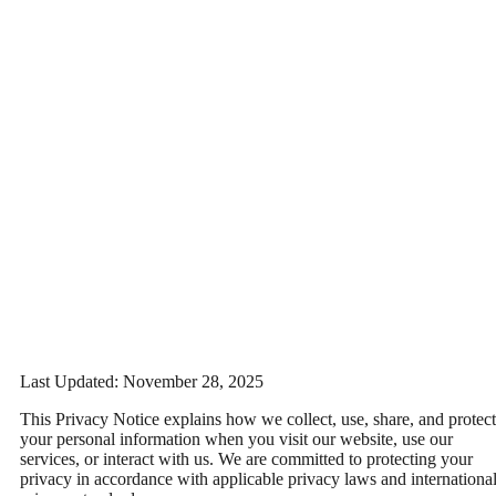
Last Updated:
November 28, 2025
This Privacy Notice explains how we collect, use, share, and protect
your personal information when you visit our website, use our
services, or interact with us. We are committed to protecting your
privacy in accordance with applicable privacy laws and internationa