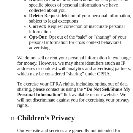
specific pieces of personal information we have
collected about you
Delete:
Request deletion of your personal information,
subject to legal exceptions
Correct:
Request correction of inaccurate personal
information
Opt-Out:
Opt out of the “sale” or “sharing” of your
personal information for cross-context behavioral
advertising
We do not sell or rent your personal information in exchange
for money. However, we may share identifiers (such as IP
addresses or cookies) with analytics and advertising partners,
which may be considered “sharing” under CPRA.
To exercise your CPRA rights, including opting out of data
sharing, please contact us using the
“Do Not Sell/Share My
Personal Information”
link available on our website. We
will not discriminate against you for exercising your privacy
rights.
Children’s Privacy
Our website and services are generally not intended for