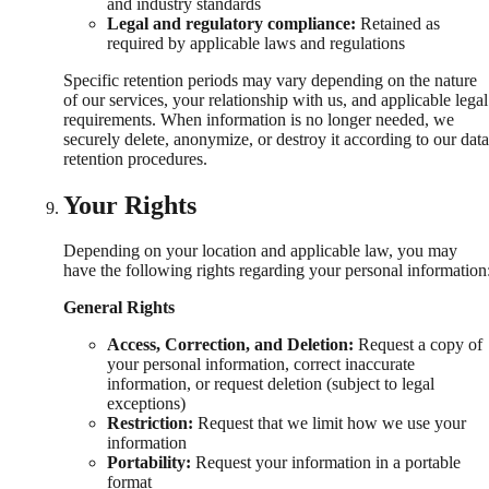
and industry standards
Legal and regulatory compliance:
Retained as
required by applicable laws and regulations
Specific retention periods may vary depending on the nature
of our services, your relationship with us, and applicable legal
requirements. When information is no longer needed, we
securely delete, anonymize, or destroy it according to our data
retention procedures.
Your Rights
Depending on your location and applicable law, you may
have the following rights regarding your personal information
General Rights
Access, Correction, and Deletion:
Request a copy of
your personal information, correct inaccurate
information, or request deletion (subject to legal
exceptions)
Restriction:
Request that we limit how we use your
information
Portability:
Request your information in a portable
format