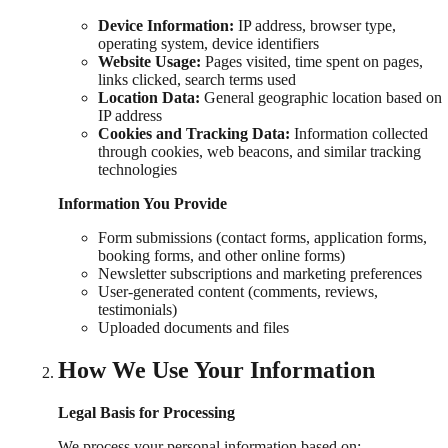
Device Information:
IP address, browser type,
operating system, device identifiers
Website Usage:
Pages visited, time spent on pages,
links clicked, search terms used
Location Data:
General geographic location based on
IP address
Cookies and Tracking Data:
Information collected
through cookies, web beacons, and similar tracking
technologies
Information You Provide
Form submissions (contact forms, application forms,
booking forms, and other online forms)
Newsletter subscriptions and marketing preferences
User-generated content (comments, reviews,
testimonials)
Uploaded documents and files
How We Use Your Information
Legal Basis for Processing
We process your personal information based on: