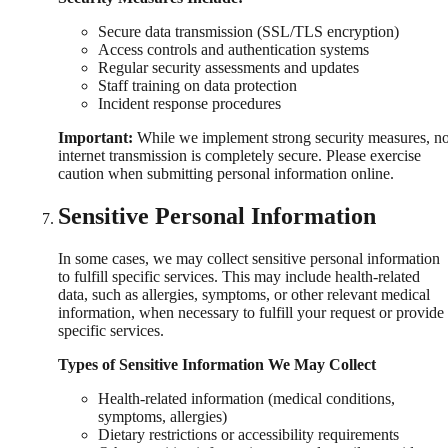
Secure data transmission (SSL/TLS encryption)
Access controls and authentication systems
Regular security assessments and updates
Staff training on data protection
Incident response procedures
Important:
While we implement strong security measures, n
internet transmission is completely secure. Please exercise
caution when submitting personal information online.
Sensitive Personal Information
In some cases, we may collect sensitive personal information
to fulfill specific services. This may include health-related
data, such as allergies, symptoms, or other relevant medical
information, when necessary to fulfill your request or provide
specific services.
Types of Sensitive Information We May Collect
Health-related information (medical conditions,
symptoms, allergies)
Dietary restrictions or accessibility requirements