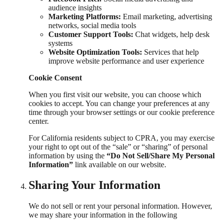
audience insights
Marketing Platforms:
Email marketing, advertising
networks, social media tools
Customer Support Tools:
Chat widgets, help desk
systems
Website Optimization Tools:
Services that help
improve website performance and user experience
Cookie Consent
When you first visit our website, you can choose which
cookies to accept. You can change your preferences at any
time through your browser settings or our cookie preference
center.
For California residents subject to CPRA, you may exercise
your right to opt out of the “sale” or “sharing” of personal
information by using the
“Do Not Sell/Share My Personal
Information”
link available on our website.
Sharing Your Information
We do not sell or rent your personal information. However,
we may share your information in the following