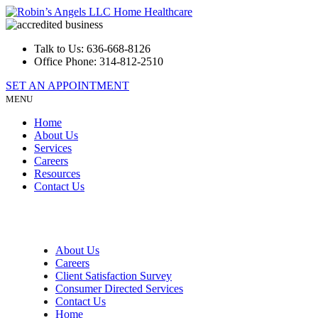
Talk to Us:
636-668-8126
Office Phone:
314-812-2510
SET AN APPOINTMENT
MENU
Home
About Us
Services
Careers
Resources
Contact Us
About Us
Careers
Client Satisfaction Survey
Consumer Directed Services
Contact Us
Home