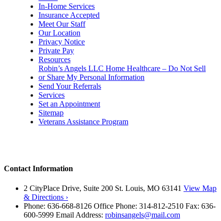
In-Home Services
Insurance Accepted
Meet Our Staff
Our Location
Privacy Notice
Private Pay
Resources
Robin’s Angels LLC Home Healthcare – Do Not Sell
or Share My Personal Information
Send Your Referrals
Services
Set an Appointment
Sitemap
Veterans Assistance Program
Contact Information
2 CityPlace Drive, Suite 200 St. Louis, MO 63141
View Map
& Directions ›
Phone: 636-668-8126 Office Phone: 314-812-2510 Fax: 636-
600-5999 Email Address:
robinsangels@mail.com