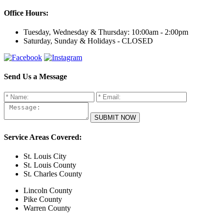
Office Hours:
Tuesday, Wednesday & Thursday:
10:00am - 2:00pm
Saturday, Sunday & Holidays -
CLOSED
Send Us a Message
Service Areas Covered:
St. Louis City
St. Louis County
St. Charles County
Lincoln County
Pike County
Warren County